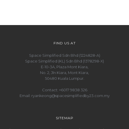
FIND US AT
Space Simplified Sdn Bhd (1224828-A)
Space Simplified (KL) Sdn Bhd (1378298-X)
E-10-3A, Plaza Mont Kiara,
No. 2, Jln Kiara, Mont Kiara,
50480 Kuala Lumpur.
Contact:
+6017 9838 326
Email:
ryankeong@spacesimplifiedby23.com.my
SITEMAP