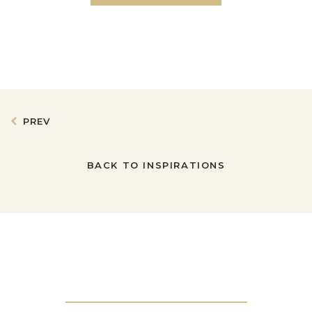
PREV
BACK TO INSPIRATIONS
Get in touch with us