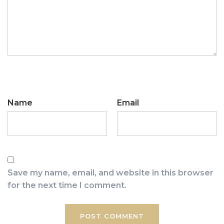
Name
Email
Save my name, email, and website in this browser
for the next time I comment.