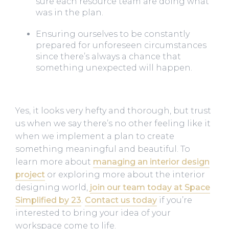
sure each resource team are doing what
was in the plan.
Ensuring ourselves to be constantly
prepared for unforeseen circumstances
since there’s always a chance that
something unexpected will happen.
Yes, it looks very hefty and thorough, but trust
us when we say there’s no other feeling like it
when we implement a plan to create
something meaningful and beautiful. To
learn more about
managing an interior design
project
or exploring more about the interior
designing world,
join our team today at Space
Simplified by 23
.
Contact us today
if you’re
interested to bring your idea of your
workspace come to life.