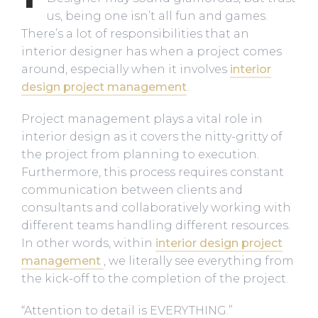
us, being one isn’t all fun and games.
There’s a lot of responsibilities that an
interior designer has when a project comes
around, especially when it involves
interior
design project management
.
Project management plays a vital role in
interior design as it covers the nitty-gritty of
the project from planning to execution.
Furthermore, this process requires constant
communication between clients and
consultants and collaboratively working with
different teams handling different resources.
In other words, within
interior design project
management
, we literally see everything from
the kick-off to the completion of the project.
“Attention to detail is EVERYTHING.”