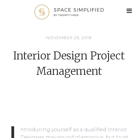
NOVEMBER 26, 2018
Interior Design Project
Management
I
ntroducing yourself as a qualified Interior
Designer may sound glamorous, but trust