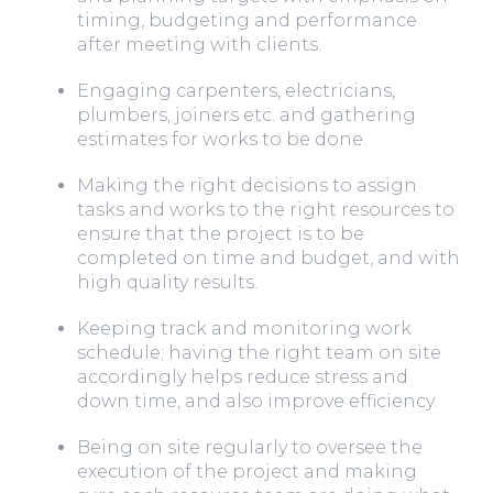
timing, budgeting and performance
after meeting with clients.
Engaging carpenters, electricians,
plumbers, joiners etc. and gathering
estimates for works to be done.
Making the right decisions to assign
tasks and works to the right resources to
ensure that the project is to be
completed on time and budget, and with
high quality results.
Keeping track and monitoring work
schedule; having the right team on site
accordingly helps reduce stress and
down time, and also improve efficiency.
Being on site regularly to oversee the
execution of the project and making