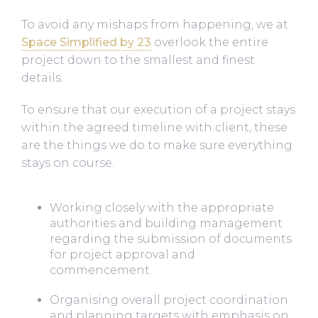
To avoid any mishaps from happening, we at
Space Simplified by 23
overlook the entire
project down to the smallest and finest
details.
To ensure that our execution of a project stays
within the agreed timeline with client, these
are the things we do to make sure everything
stays on course.
Working closely with the appropriate
authorities and building management
regarding the submission of documents
for project approval and
commencement.
Organising overall project coordination
and planning targets with emphasis on