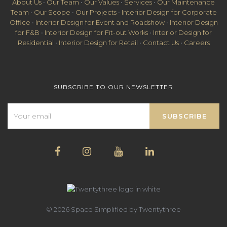
About Us
•
Our Team
•
Our Values
•
Services
•
Our Maintenance
Team
•
Our Scope
•
Our Projects
•
Interior Design for Corporate
Office
•
Interior Design for Event and Roadshow
•
Interior Design
for F&B
•
Interior Design for Fit-out Works
•
Interior Design for
Residential
•
Interior Design for Retail
•
Contact Us
•
Careers
SUBSCRIBE TO OUR NEWSLETTER
© 2026 Space Simplified by Twentythree