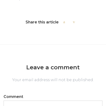
Share this article
Leave a comment
Your email address will not be published.
Comment