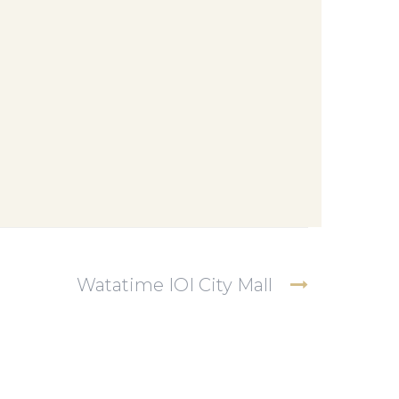
Watatime IOI City Mall