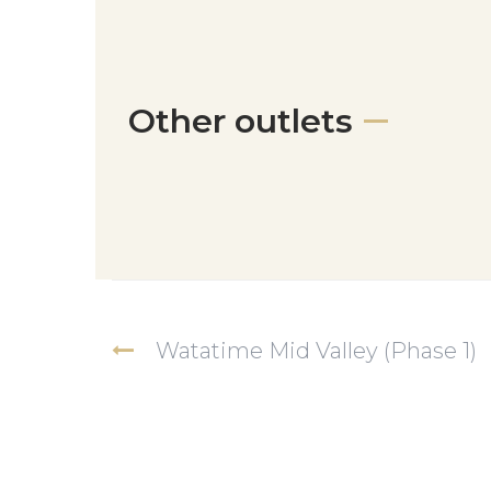
Other outlets
Watatime Mid Valley (Phase 1)