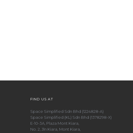
FIND US AT
Space Simplified Sdn Bhd (1224828-A)
Space Simplified (KL) Sdn Bhd (1378298-X)
E-10-3A, Plaza Mont Kiara,
No. 2, Jln Kiara, Mont Kiara,