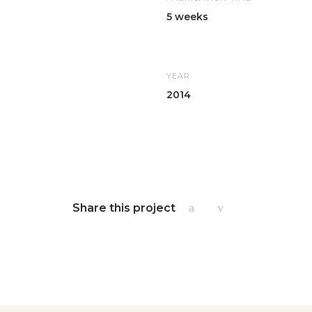
5 weeks
YEAR
2014
Share this project