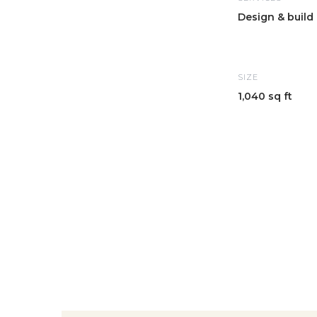
Design & build
SIZE
1,040 sq ft