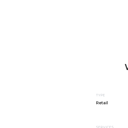
TYPE
Retail
SERVICES