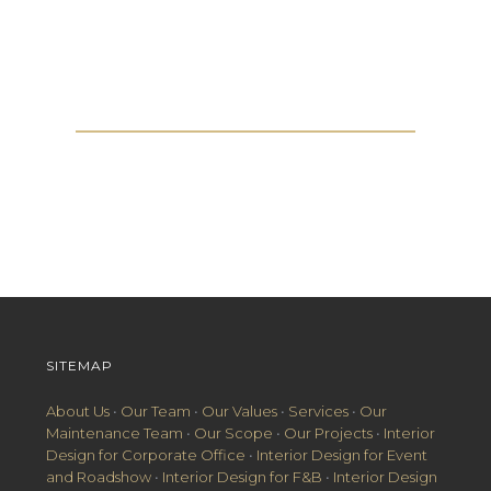
Get in touch with us
SITEMAP
About Us
•
Our Team
•
Our Values
•
Services
•
Our
Maintenance Team
•
Our Scope
•
Our Projects
•
Interior
Design for Corporate Office
•
Interior Design for Event
and Roadshow
•
Interior Design for F&B
•
Interior Design