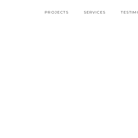
PROJECTS
SERVICES
TESTIM