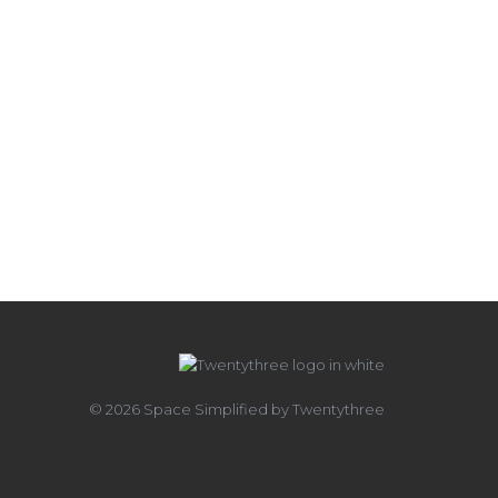
© 2026 Space Simplified by Twentythree