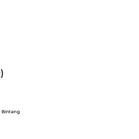
)
t Bintang