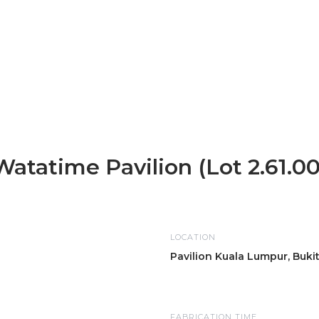
Watatime Pavilion (Lot 2.61.00
LOCATION
Pavilion Kuala Lumpur, Buki
FABRICATION TIME