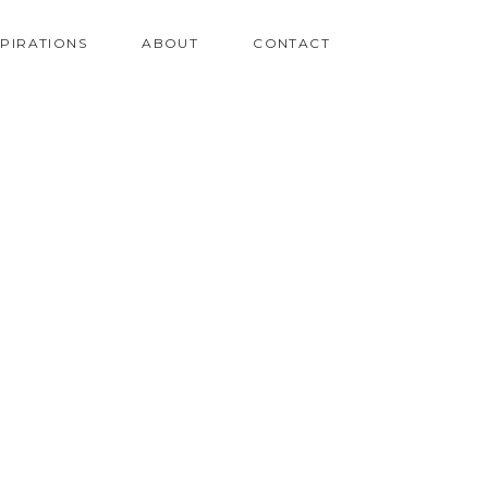
SPIRATIONS
ABOUT
CONTACT