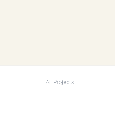
All Projects