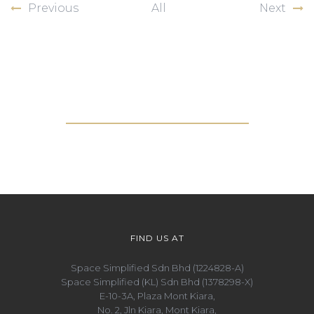
Previous
All
Next
Get in touch with us
FIND US AT
Space Simplified Sdn Bhd (1224828-A)
Space Simplified (KL) Sdn Bhd (1378298-X)
E-10-3A, Plaza Mont Kiara,
No. 2, Jln Kiara, Mont Kiara,