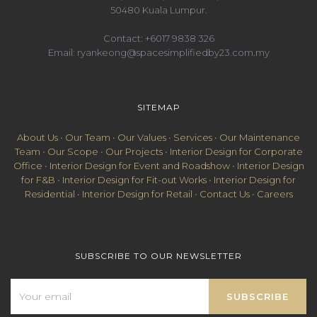
50480 Kuala Lumpur.
Contact:
+6017 9838 326
Email:
ryankeong@spacesimplifiedby23.com.my
SITEMAP
About Us
•
Our Team
•
Our Values
•
Services
•
Our Maintenance
Team
•
Our Scope
•
Our Projects
•
Interior Design for Corporate
Office
•
Interior Design for Event and Roadshow
•
Interior Design
for F&B
•
Interior Design for Fit-out Works
•
Interior Design for
Residential
•
Interior Design for Retail
•
Contact Us
•
Careers
SUBSCRIBE TO OUR NEWSLETTER