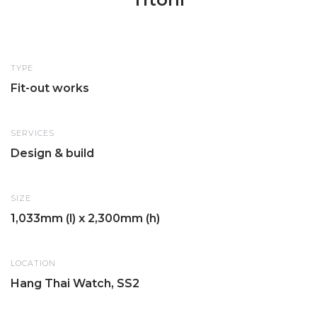
TYPE
Fit-out works
SERVICES
Design & build
SIZE
1,033mm (l) x 2,300mm (h)
LOCATION
Hang Thai Watch, SS2