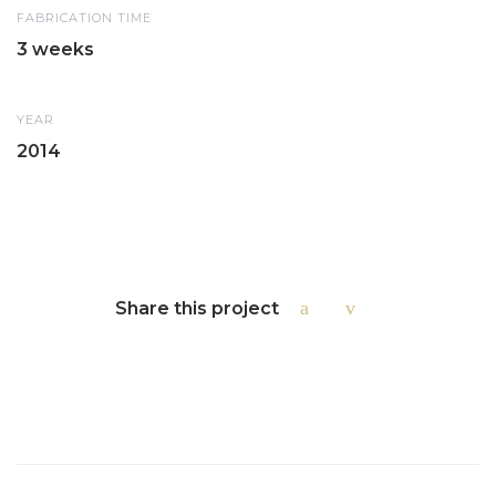
FABRICATION TIME
3 weeks
YEAR
2014
Share this project