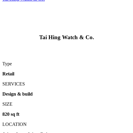
Tai Hing Watch & Co.
Type
Retail
SERVICES
Design & build
SIZE
820 sq ft
LOCATION