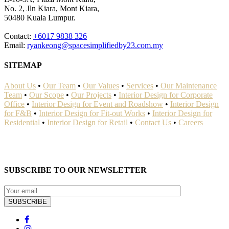
No. 2, Jln Kiara, Mont Kiara,
50480 Kuala Lumpur.
Contact:
+6017 9838 326
Email:
ryankeong@spacesimplifiedby23.com.my
SITEMAP
About Us
•
Our Team
•
Our Values
•
Services
•
Our Maintenance
Team
•
Our Scope
•
Our Projects
•
Interior Design for Corporate
Office
•
Interior Design for Event and Roadshow
•
Interior Design
for F&B
•
Interior Design for Fit-out Works
•
Interior Design for
Residential
•
Interior Design for Retail
•
Contact Us
•
Careers
SUBSCRIBE TO OUR NEWSLETTER