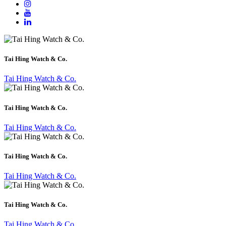
Tai Hing Watch & Co.
Tai Hing Watch & Co.
Tai Hing Watch & Co.
Tai Hing Watch & Co.
Tai Hing Watch & Co.
Tai Hing Watch & Co.
Tai Hing Watch & Co.
Tai Hing Watch & Co.