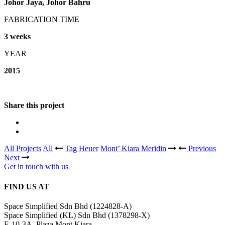
Johor Jaya, Johor Bahru
FABRICATION TIME
3 weeks
YEAR
2015
Share this project
All Projects
All
Tag Heuer
Mont’ Kiara Meridin
Previous
Next
Get in touch with us
FIND US AT
Space Simplified Sdn Bhd (1224828-A)
Space Simplified (KL) Sdn Bhd (1378298-X)
E-10-3A, Plaza Mont Kiara,