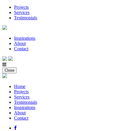
Projects
Services
Testimonials
Inspirations
About
Contact
Close
Home
Projects
Services
Testimonials
Inspirations
About
Contact