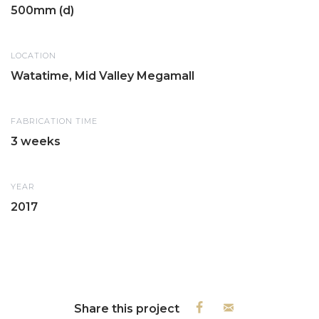
500mm (d)
LOCATION
Watatime, Mid Valley Megamall
FABRICATION TIME
3 weeks
YEAR
2017
Share this project