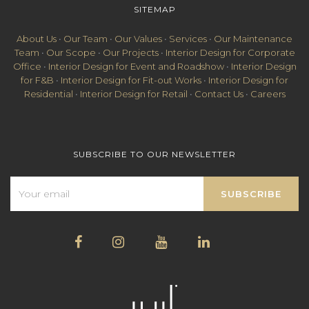
SITEMAP
About Us
•
Our Team
•
Our Values
•
Services
•
Our Maintenance
Team
•
Our Scope
•
Our Projects
•
Interior Design for Corporate
Office
•
Interior Design for Event and Roadshow
•
Interior Design
for F&B
•
Interior Design for Fit-out Works
•
Interior Design for
Residential
•
Interior Design for Retail
•
Contact Us
•
Careers
SUBSCRIBE TO OUR NEWSLETTER