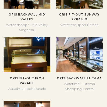
ORIS BACKWALL MID
ORIS FIT-OUT SUNWAY
VALLEY
PYRAMID
Watchshoppe, Mid Valley
Watatime, Ipoh Parade
Megamall
ORIS FIT-OUT IPOH
ORIS BACKWALL 1 UTAMA
PARADE
Watatime, 1 Utama
Watatime, Ipoh Parade
Shopping Centre