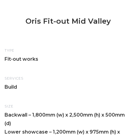
Oris Fit-out Mid Valley
TYPE
Fit-out works
SERVICES
Build
SIZE
Backwall – 1,800mm (w) x 2,500mm (h) x 500mm
(d)
Lower showcase – 1,200mm (w) x 975mm (h) x