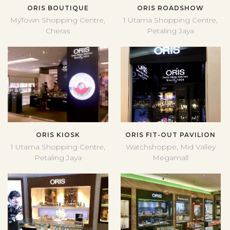
ORIS BOUTIQUE
ORIS ROADSHOW
MyTown Shopping Centre,
1 Utama Shopping Centre,
Cheras
Petaling Jaya
ORIS KIOSK
ORIS FIT-OUT PAVILION
1 Utama Shopping Centre,
Watchshoppe, Mid Valley
Petaling Jaya
Megamall