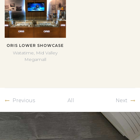
ORIS LOWER SHOWCASE
Watatime, Mid Valley
Megamall
Previous
All
Next