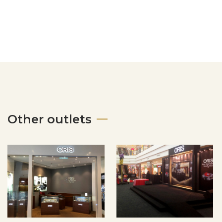
Other outlets