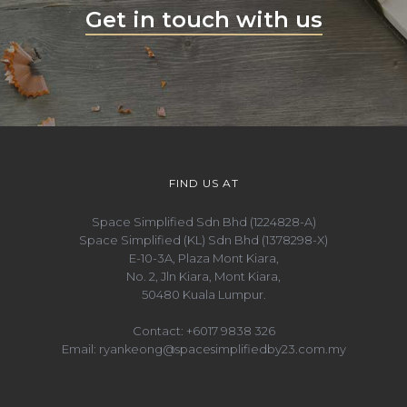
Get in touch with us
FIND US AT
Space Simplified Sdn Bhd (1224828-A)
Space Simplified (KL) Sdn Bhd (1378298-X)
E-10-3A, Plaza Mont Kiara,
No. 2, Jln Kiara, Mont Kiara,
50480 Kuala Lumpur.
Contact:
+6017 9838 326
Email:
ryankeong@spacesimplifiedby23.com.my