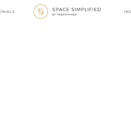
ONIALS
IN