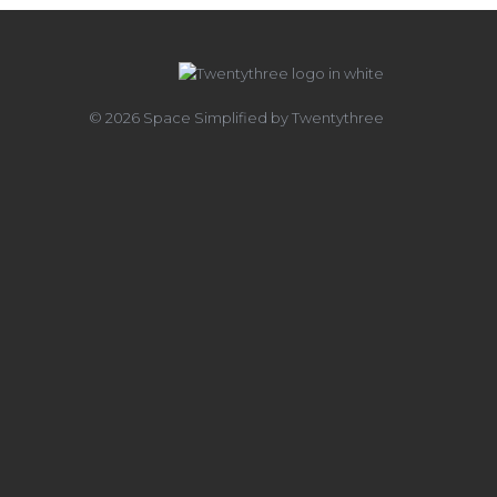
© 2026 Space Simplified by Twentythree