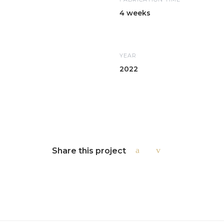
4 weeks
YEAR
2022
Share this project