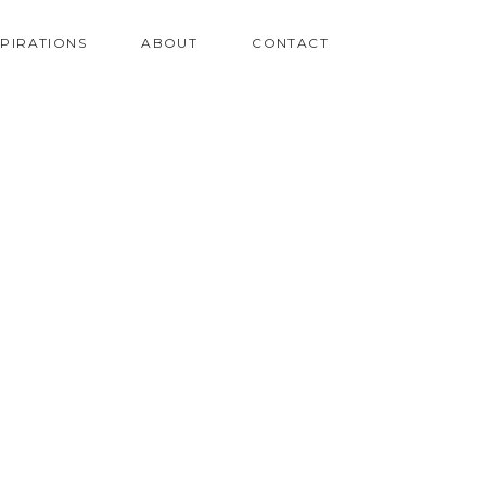
SPIRATIONS
ABOUT
CONTACT