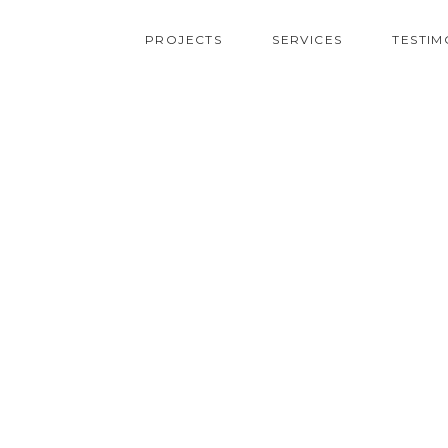
PROJECTS
SERVICES
TESTIM