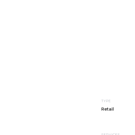
TYPE
Retail
SERVICES