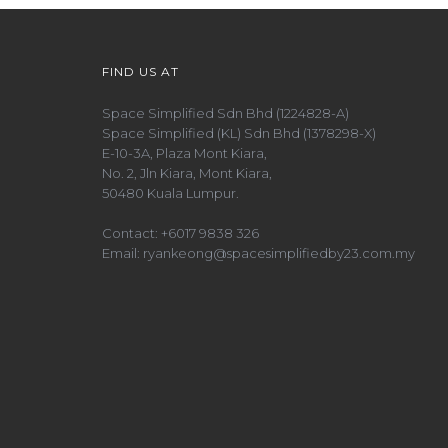
FIND US AT
Space Simplified Sdn Bhd (1224828-A)
Space Simplified (KL) Sdn Bhd (1378298-X)
E-10-3A, Plaza Mont Kiara,
No. 2, Jln Kiara, Mont Kiara,
50480 Kuala Lumpur.
Contact:
+6017 9838 326
Email:
ryankeong@spacesimplifiedby23.com.my