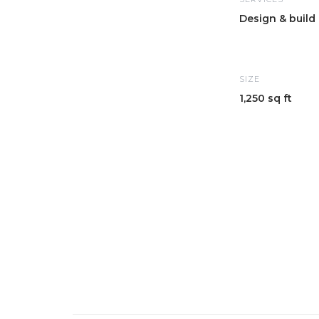
Design & build
SIZE
1,250 sq ft