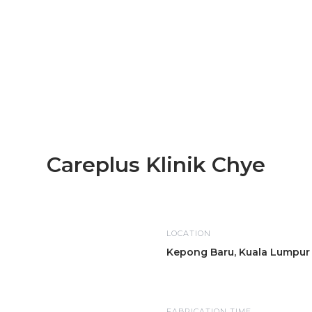
Careplus Klinik Chye
LOCATION
Kepong Baru, Kuala Lumpur
FABRICATION TIME