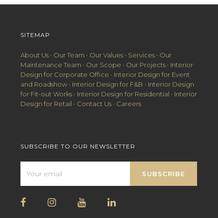
SITEMAP
About Us
•
Our Team
•
Our Values
•
Services
•
Our
Maintenance Team
•
Our Scope
•
Our Projects
•
Interior
Design for Corporate Office
•
Interior Design for Event
and Roadshow
•
Interior Design for F&B
•
Interior Design
for Fit-out Works
•
Interior Design for Residential
•
Interior
Design for Retail
•
Contact Us
•
Careers
SUBSCRIBE TO OUR NEWSLETTER