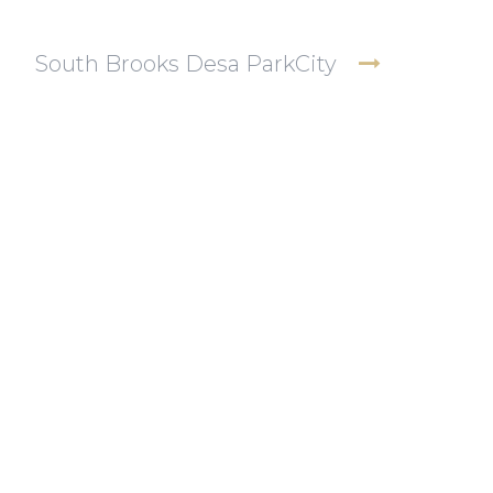
South Brooks Desa ParkCity