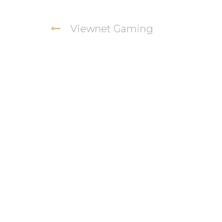
Viewnet Gaming