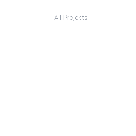
All Projects
Get in touch with us